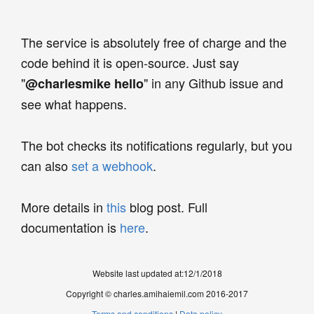
The service is absolutely free of charge and the
code behind it is open-source. Just say
"
" in any Github issue and
@charlesmike hello
see what happens.
The bot checks its notifications regularly, but you
can also
set a webhook
.
More details in
this
blog post. Full
documentation is
here
.
Website last updated at:
12/1/2018
Copyright © charles.amihaiemil.com 2016-2017
Terms and conditions
|
Data policy