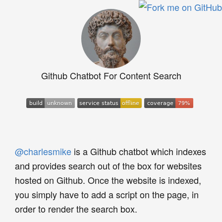
Github Chatbot For Content Search
@charlesmike
is a Github chatbot which indexes
and provides search out of the box for websites
hosted on Github. Once the website is indexed,
you simply have to add a script on the page, in
order to render the search box.